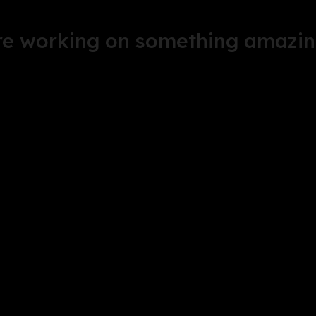
're working on something amazin