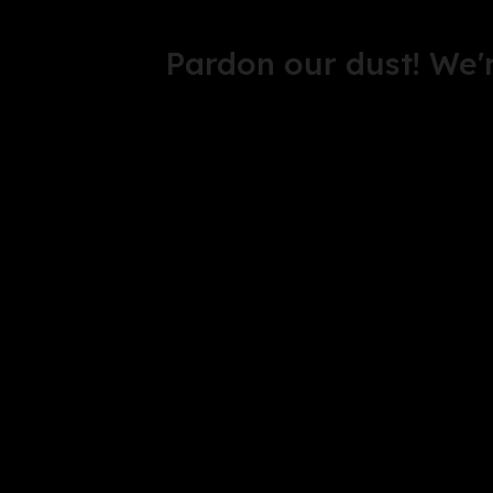
Pardon our dust! We