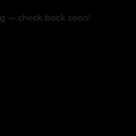
g — check back soon!