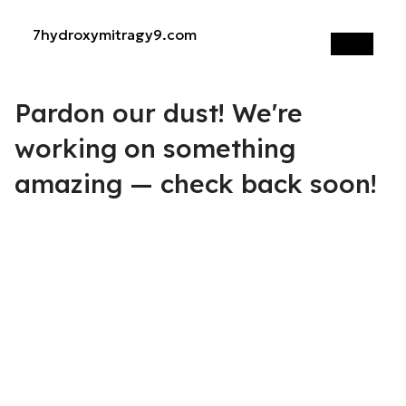
7hydroxymitragy9.com
Log in
Pardon our dust! We're
working on something
amazing — check back soon!